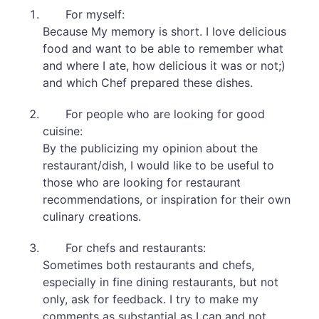
For myself:
Because My memory is short. I love delicious
food and want to be able to remember what
and where I ate, how delicious it was or not;)
and which Chef prepared these dishes.
For people who are looking for good
cuisine:
By the publicizing my opinion about the
restaurant/dish, I would like to be useful to
those who are looking for restaurant
recommendations, or inspiration for their own
culinary creations.
For chefs and restaurants:
Sometimes both restaurants and chefs,
especially in fine dining restaurants, but not
only, ask for feedback. I try to make my
comments as substantial as I can and not