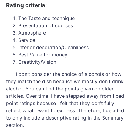
Rating criteria:
The Taste and technique
Presentation of courses
Atmosphere
Service
Interior decoration/Cleanliness
Best Value for money
Creativity/Vision
I don’t consider the choice of alcohols or how
they match the dish because we mostly don’t drink
alcohol. You can find the points given on older
articles. Over time, I have stepped away from fixed
point ratings because I felt that they don’t fully
reflect what I want to express. Therefore, I decided
to only include a descriptive rating in the Summary
section.