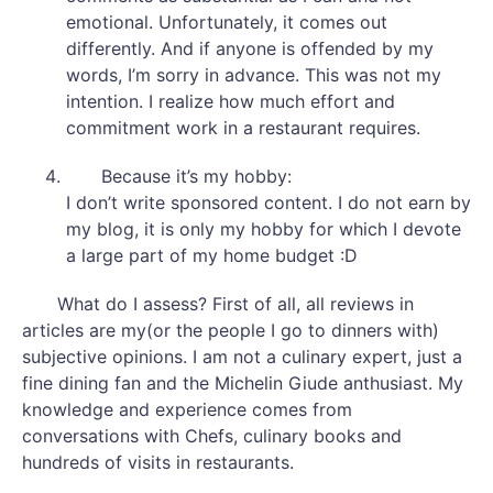
emotional. Unfortunately, it comes out
differently. And if anyone is offended by my
words, I’m sorry in advance. This was not my
intention. I realize how much effort and
commitment work in a restaurant requires.
Because it’s my hobby:
I don’t write sponsored content. I do not earn by
my blog, it is only my hobby for which I devote
a large part of my home budget :D
What do I assess? First of all, all reviews in
articles are my(or the people I go to dinners with)
subjective opinions. I am not a culinary expert, just a
fine dining fan and the Michelin Giude anthusiast. My
knowledge and experience comes from
conversations with Chefs, culinary books and
hundreds of visits in restaurants.