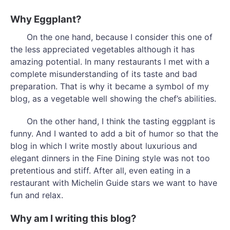
Why Eggplant?
On the one hand, because I consider this one of
the less appreciated vegetables although it has
amazing potential. In many restaurants I met with a
complete misunderstanding of its taste and bad
preparation. That is why it became a symbol of my
blog, as a vegetable well showing the chef’s abilities.
On the other hand, I think the tasting eggplant is
funny. And I wanted to add a bit of humor so that the
blog in which I write mostly about luxurious and
elegant dinners in the Fine Dining style was not too
pretentious and stiff. After all, even eating in a
restaurant with Michelin Guide stars we want to have
fun and relax.
Why am I writing this blog?