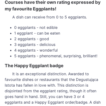
Courses have their own rating expressed by
my favourite Eggplants!
A dish can receive from 0 to 5 eggplants.
0 eggplants - not edible
1 eggplant - can be eaten
2 eggplants - good
3 eggplants - delicious
4 eggplants - wonderful
5 eggplants - phenomenal, surprising, brilliant!
The Happy Eggplant badge
It is an exceptional distinction. Awarded to
favourite dishes or restaurants that the Degustująca
Istota has fallen in love with. This distinction is
disjointed from the eggplant rating, though it often
goes hand in hand. Still, you can have 3 or 4
eggplants and a Happy Eggplant order/badge. A dish