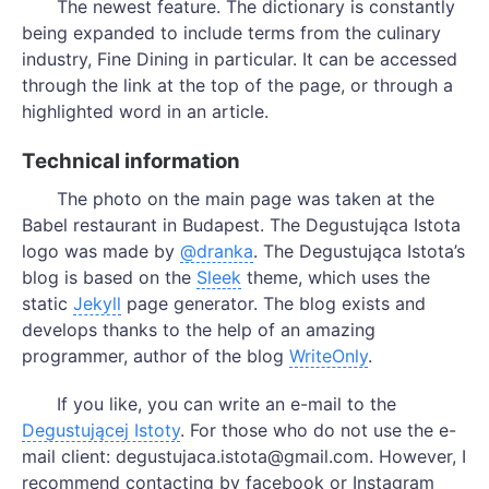
The newest feature. The dictionary is constantly
being expanded to include terms from the culinary
industry, Fine Dining in particular. It can be accessed
through the link at the top of the page, or through a
highlighted word in an article.
Technical information
The photo on the main page was taken at the
Babel restaurant in Budapest. The Degustująca Istota
logo was made by
@dranka
. The Degustująca Istota’s
blog is based on the
Sleek
theme, which uses the
static
Jekyll
page generator. The blog exists and
develops thanks to the help of an amazing
programmer, author of the blog
WriteOnly
.
If you like, you can write an e-mail to the
Degustującej Istoty
. For those who do not use the e-
mail client: degustujaca.istota@gmail.com. However, I
recommend contacting by facebook or Instagram