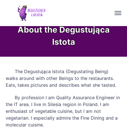
About the Degustująca
Istota
The Degustująca Istota (Degustating Being)
walks around with other Beings to the restaurants.
Eats, takes pictures and describes what she tasted.
By profession I am Quality Assurance Engineer in
the IT area. I live in Silesia region in Poland. I am
enthusiast of vegetable cuisine, but I am not
vegetarian. I especially admire the Fine Dining and a
molecular cuisine.