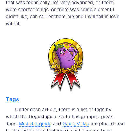
that was technically not very advanced, or there
were shortcomings, or there was some element I
didn’t like, can still enchant me and I will fall in love
with it.
Tags
Under each article, there is a list of tags by
which the Degustująca Istota has grouped posts.
Tags:
Michelin_guide
and
Gault_Millau
are placed next
to the restaurants that were mentioned in these