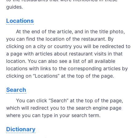
guides.
Locations
At the end of the article, and in the title photo,
you can find the location of the restaurant. By
clicking on a city or country you will be redirected to
a page with articles about restaurant visits in that
location. You can also see a list of all available
locations with links to the corresponding articles by
clicking on “Locations” at the top of the page.
Search
You can click “Search” at the top of the page,
which will redirect you to the search engine page
where you can type in your search term.
Dictionary