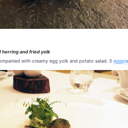
 herring and fried yolk
companied with creamy egg yolk and potato salad.
5
eggpla