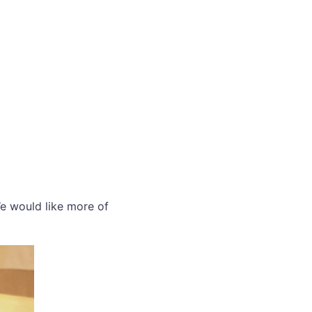
We would like more of