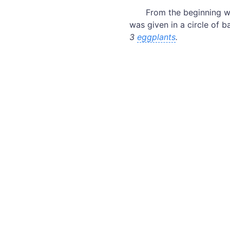
From the beginning w
was given in a circle of 
3
eggplants
.