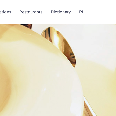
ations
Restaurants
Dictionary
PL