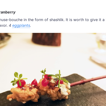
ranberry
use-bouche in the form of shashlik. It is worth to give it a
avor.
4
eggplants
.