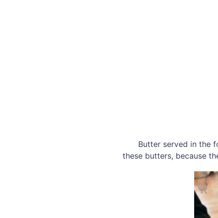
Butter served in the 
these butters, because t