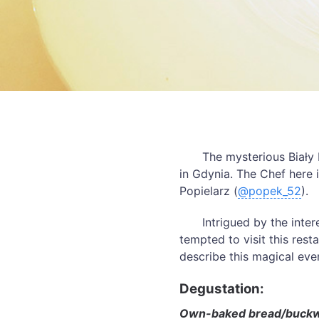
The mysterious Biały 
in Gdynia. The Chef here 
Popielarz (
@popek_52
).
Intrigued by the inte
tempted to visit this rest
describe this magical eve
Degustation:
Own-baked bread/buckwhe