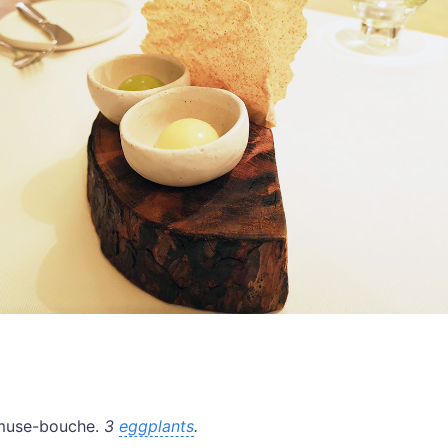
amuse-bouche.
3
eggplants
.