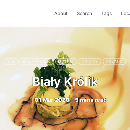
About
Search
Tags
Loc
242
BIAŁY_KRÓLIK
GDYNIA
TRICITY
POLAND
Biały Królik
01 Mar 2020
·
5 mins read