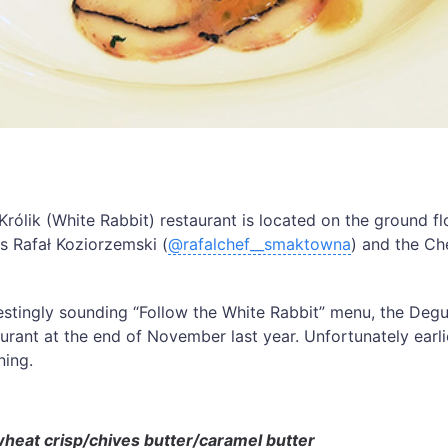
Królik (White Rabbit) restaurant is located on the ground fl
is Rafał Koziorzemski (
@rafalchef__smaktowna
) and the Ch
restingly sounding “Follow the White Rabbit” menu, the Deg
aurant at the end of November last year. Unfortunately earlie
ning.
at crisp/chives butter/caramel butter