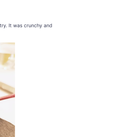
 try. It was crunchy and