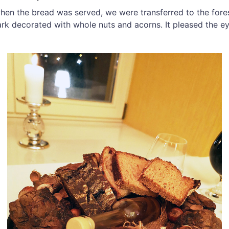
hen the bread was served, we were transferred to the for
bark decorated with whole nuts and acorns. It pleased the ey