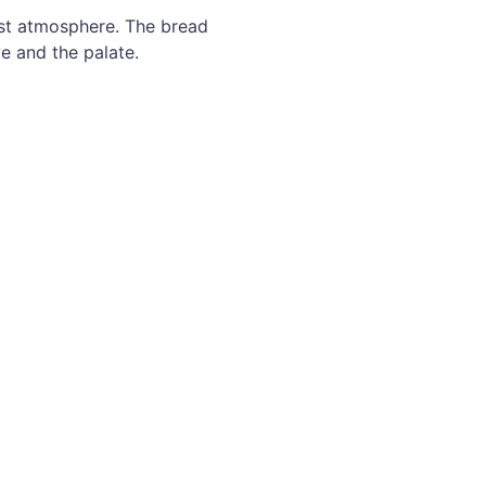
est atmosphere. The bread
e and the palate.