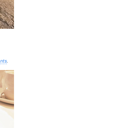
nts
.