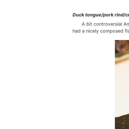
Duck tongue/pork rind/c
A bit controversial Am
had a nicely composed fl