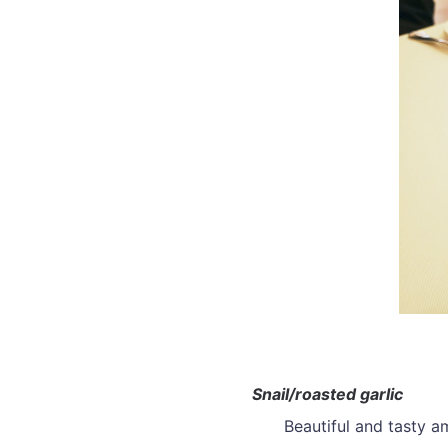
Snail/roasted garlic
Beautiful and tasty 