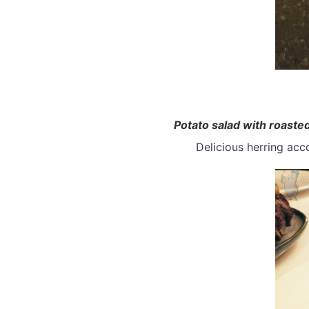
Potato salad with roasted
Delicious herring ac