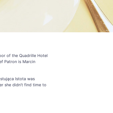
oor of the Quadrille Hotel
ef Patron is Marcin
ustująca Istota was
r she didn’t find time to