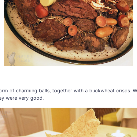
form of charming balls, together with a buckwheat crisps. 
hey were very good.