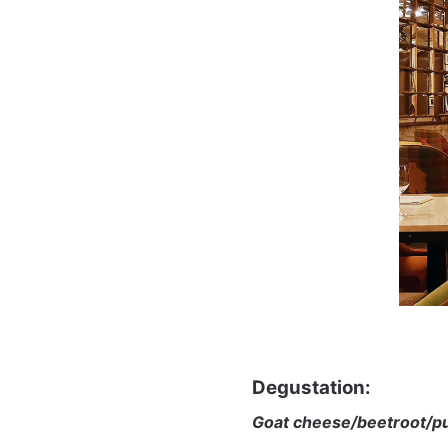
Degustation:
Goat cheese/beetroot/p