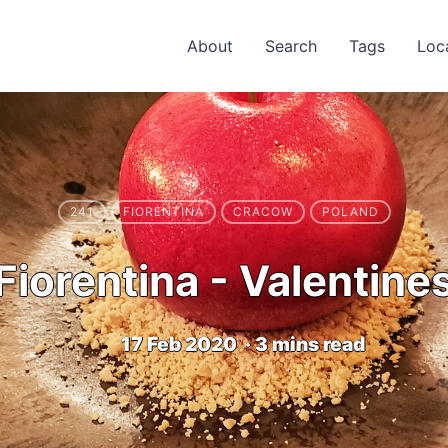
About
Search
Tags
Loc
241
FIORENTINA
CRACOW
POLAND
Fiorentina - Valentine
17 Feb 2020
·
3 mins read