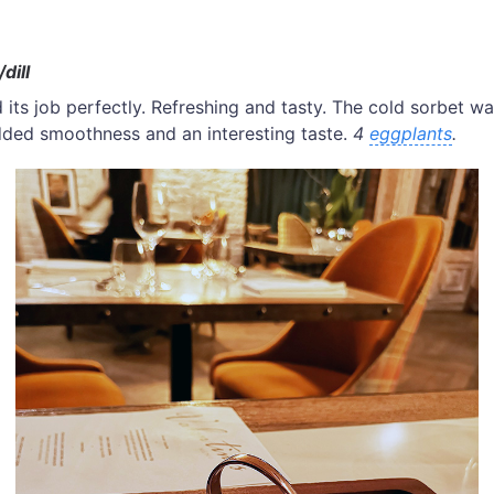
dill
 its job perfectly. Refreshing and tasty. The cold sorbet w
 added smoothness and an interesting taste.
4
eggplants
.