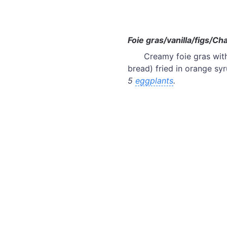
Foie gras/vanilla/figs/Ch
Creamy foie gras with
bread) fried in orange sy
5
eggplants
.