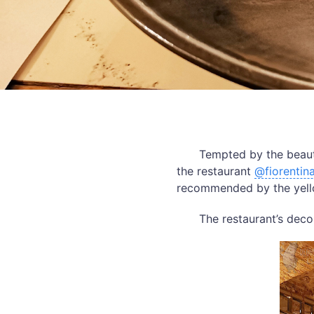
Tempted by the beauti
the restaurant
@fiorentin
recommended by the yel
The restaurant’s decor