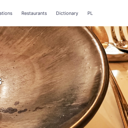
ations
Restaurants
Dictionary
PL
s