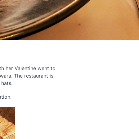
th her Valentine went to
wara. The restaurant is
 hats.
ation.