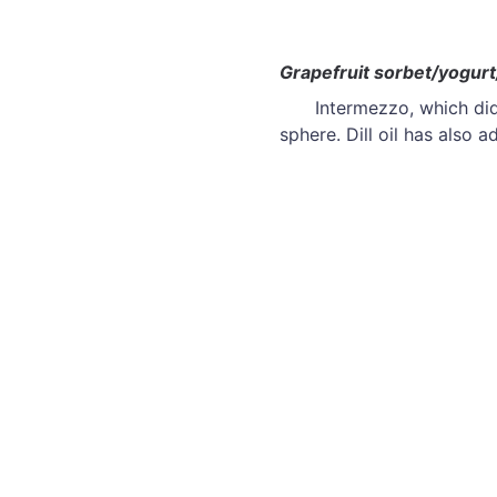
Grapefruit sorbet/yogurt/
Intermezzo, which did
sphere. Dill oil has also