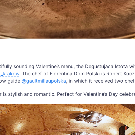
fully sounding Valentine’s menu, the Degustująca Istota wi
a_krakow
. The chef of Fiorentina Dom Polski is Robert Kocz
low guide
@gaultmillaupolska
, in which it received two chef
 is stylish and romantic. Perfect for Valentine’s Day celebr