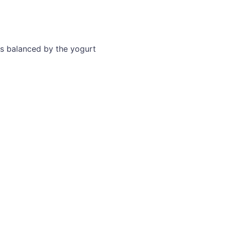
as balanced by the yogurt