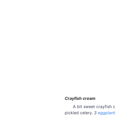
Crayfish cream
A bit sweet crayfish 
pickled celery.
3
eggplant