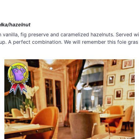
ałka/hazelnut
 vanilla, fig preserve and caramelized hazelnuts. Served wi
rup. A perfect combination. We will remember this foie gras 