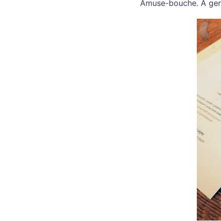
Amuse-bouche. A gen