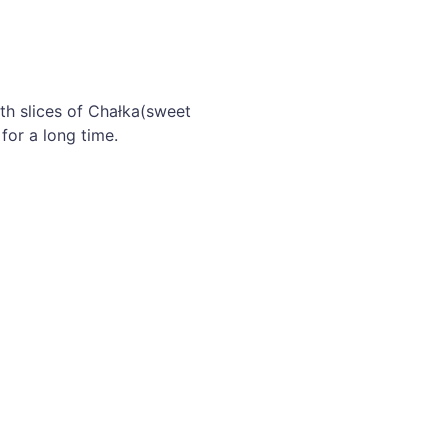
th slices of Chałka(sweet
for a long time.