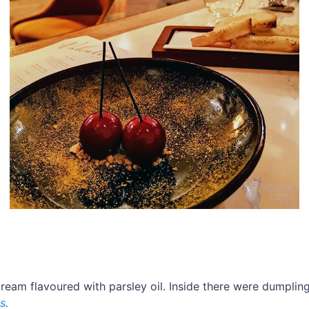
cream flavoured with parsley oil. Inside there were dumplin
s
.