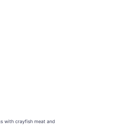
gs with crayfish meat and