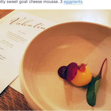
tly sweet goat cheese mousse.
3
eggplants
.