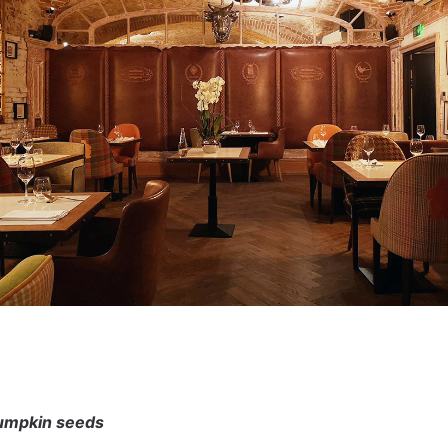
umpkin seeds