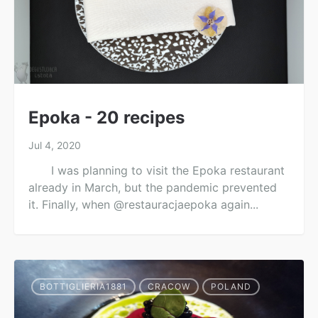
Epoka - 20 recipes
Jul 4, 2020
I was planning to visit the Epoka restaurant
already in March, but the pandemic prevented
it. Finally, when @restauracjaepoka again...
BOTTIGLIERIA1881
CRACOW
POLAND