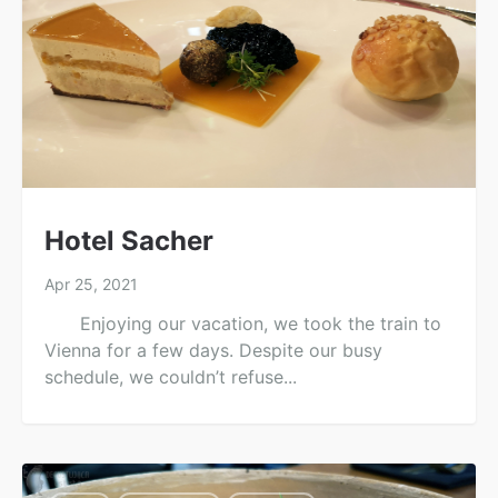
Hotel Sacher
Apr 25, 2021
Enjoying our vacation, we took the train to
Vienna for a few days. Despite our busy
schedule, we couldn’t refuse...