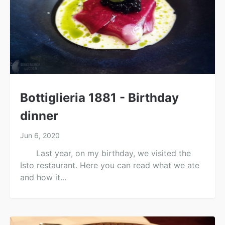
Bottiglieria 1881 - Birthday
dinner
Jun 6, 2020
Last year, on my birthday, we visited the
Isto restaurant. Here you can read what we ate
and how it...