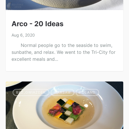
Arco - 20 Ideas
Aug 6, 2020
Normal people go to the seaside to swim,
sunbathe, and relax. We went to the Tri-City for
excellent meals and...
BEZ_GWIAZDEK
WARSAW
POLAND