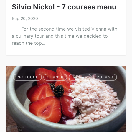
Silvio Nickol - 7 courses menu
Sep 20, 2020
For the second time we visited Vienna with
a culinary tour and this time we decided to
reach the top...
PROLOGUE
GDAŃSK
TRICITY
POLAND