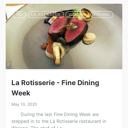
241
LA_ROTISSERIE
WARSAW
POLAND
La Rotisserie - Fine Dining
Week
May 10, 2020
During the last Fine Dining Week we
stepped in to the La Rotisserie restaurant in