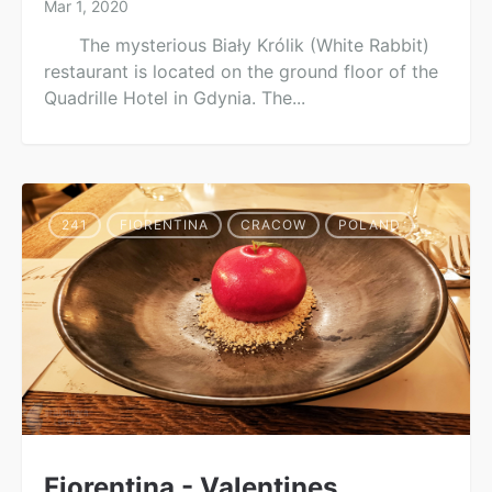
Mar 1, 2020
The mysterious Biały Królik (White Rabbit)
restaurant is located on the ground floor of the
Quadrille Hotel in Gdynia. The...
241
FIORENTINA
CRACOW
POLAND
Fiorentina - Valentines