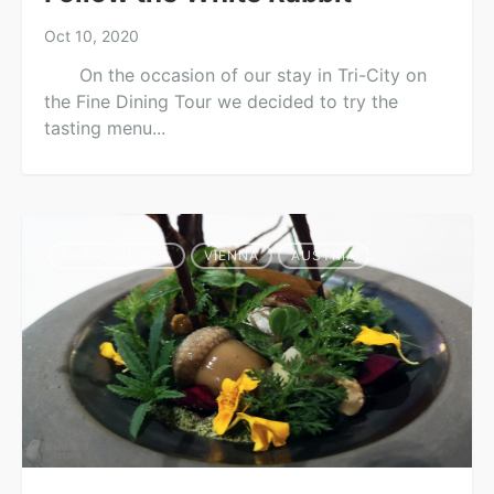
Oct 10, 2020
On the occasion of our stay in Tri-City on
the Fine Dining Tour we decided to try the
tasting menu...
SILVIO_NICKOL
VIENNA
AUSTRIA