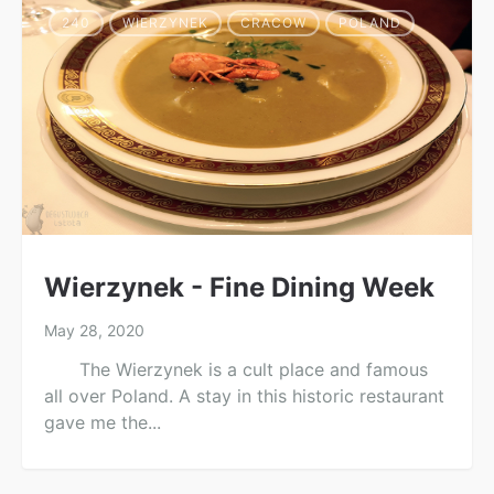
240
WIERZYNEK
CRACOW
POLAND
Wierzynek - Fine Dining Week
May 28, 2020
The Wierzynek is a cult place and famous
all over Poland. A stay in this historic restaurant
gave me the...