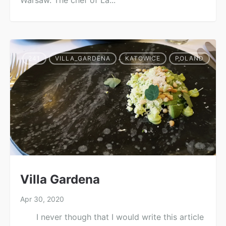
Warsaw. The chef of La...
241
VILLA_GARDENA
KATOWICE
POLAND
Villa Gardena
Apr 30, 2020
I never though that I would write this article