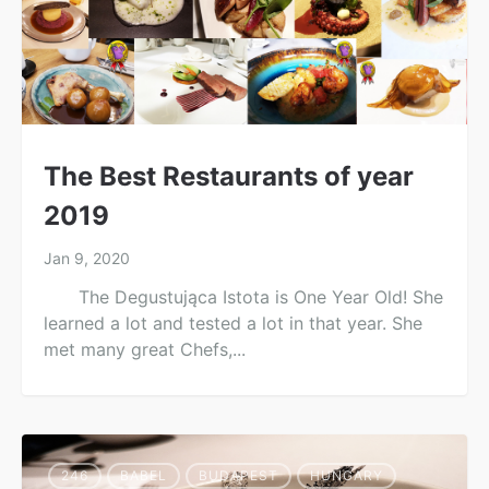
The Best Restaurants of year
2019
Jan 9, 2020
The Degustująca Istota is One Year Old! She
learned a lot and tested a lot in that year. She
met many great Chefs,...
246
BABEL
BUDAPEST
HUNGARY