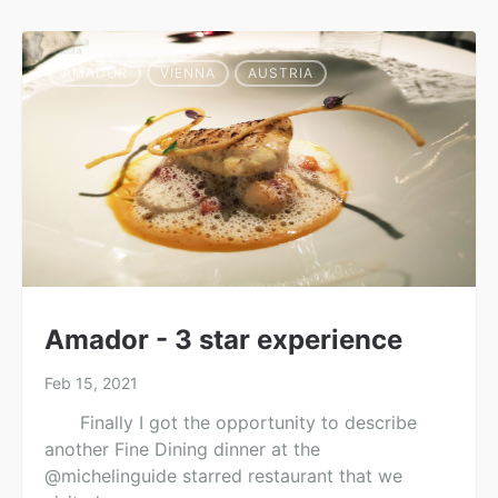
AMADOR
VIENNA
AUSTRIA
Amador - 3 star experience
Feb 15, 2021
Finally I got the opportunity to describe
another Fine Dining dinner at the
@michelinguide starred restaurant that we