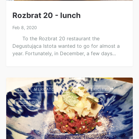
Rozbrat 20 - lunch
Feb 8, 2020
To the Rozbrat 20 restaurant the
Degustująca Istota wanted to go for almost a
year. Fortunately, in December, a few days...
220
MERCATO
GDAŃSK
TRICITY
POLAND