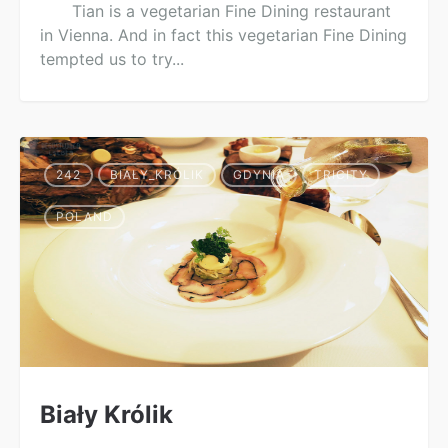
Tian is a vegetarian Fine Dining restaurant
in Vienna. And in fact this vegetarian Fine Dining
tempted us to try...
242
BIAŁY_KRÓLIK
GDYNIA
TRICITY
POLAND
Biały Królik