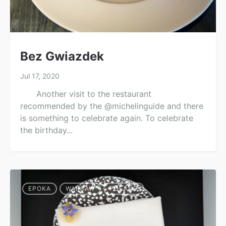
Bez Gwiazdek
Jul 17, 2020
Another visit to the restaurant
recommended by the @michelinguide and there
is something to celebrate again. To celebrate
the birthday...
EPOKA
WARSAW
POLAND