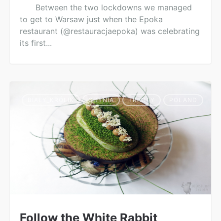
Between the two lockdowns we managed
to get to Warsaw just when the Epoka
restaurant (@restauracjaepoka) was celebrating
its first...
BIAŁY_KRÓLIK
GDYNIA
TRICITY
POLAND
Follow the White Rabbit