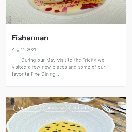
Fisherman
Aug 11, 2021
During our May visit to the Tricity we
visited a few new places and some of our
favorite Fine Dining...
POD_ROZA
CRACOW
POLAND