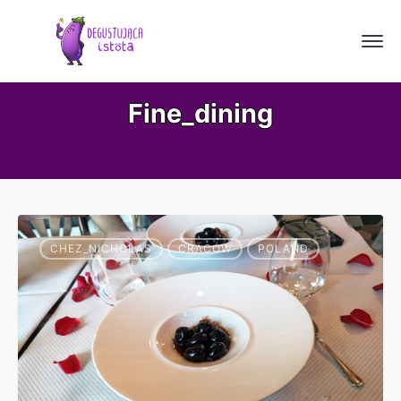
Fine_dining
CHEZ_NICHOLAS
CRACOW
POLAND