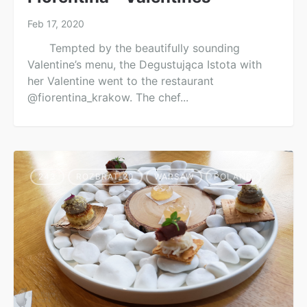
Feb 17, 2020
Tempted by the beautifully sounding
Valentine’s menu, the Degustująca Istota with
her Valentine went to the restaurant
@fiorentina_krakow. The chef...
243
ROZBRAT_20
WARSAW
POLAND