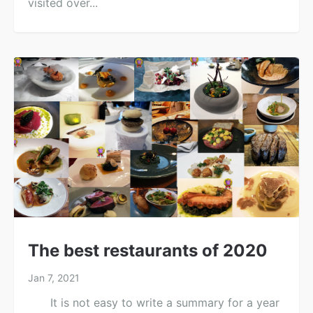
visited over...
The best restaurants of 2020
Jan 7, 2021
It is not easy to write a summary for a year