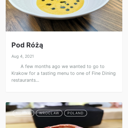
Pod Różą
Aug 4, 2021
A few months ago we wanted to go to
Krakow for a tasting menu to one of Fine Dining
restaurants...
NORIKO
WROCLAW
POLAND