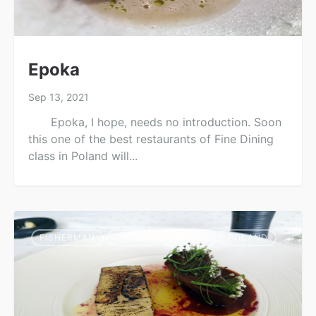
Epoka
Sep 13, 2021
Epoka, I hope, needs no introduction. Soon
this one of the best restaurants of Fine Dining
class in Poland will...
FISHERMAN
SOPOT
TRICITY
POLAND