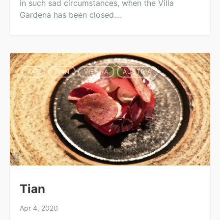
in such sad circumstances, when the Villa
Gardena has been closed....
245
TIAN
VIENNA
AUSTRIA
Tian
Apr 4, 2020