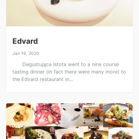
Edvard
Jan 19, 2020
Degustująca Istota went to a nine course
tasting dinner (in fact there were many more) to
the Edvard restaurant in...