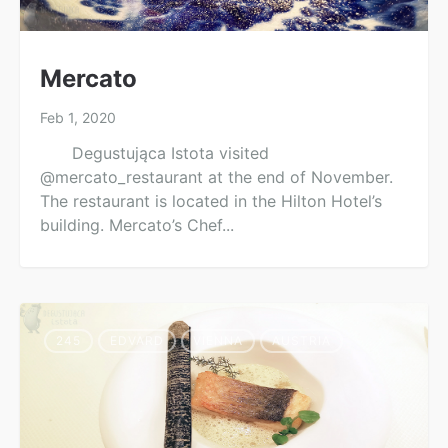
Mercato
Feb 1, 2020
Degustująca Istota visited
@mercato_restaurant at the end of November.
The restaurant is located in the Hilton Hotel’s
building. Mercato’s Chef...
245
EDVARD
VIENNA
AUSTRIA