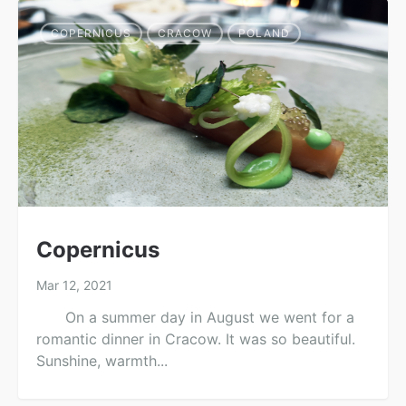
COPERNICUS
CRACOW
POLAND
Copernicus
Mar 12, 2021
On a summer day in August we went for a
romantic dinner in Cracow. It was so beautiful.
Sunshine, warmth...