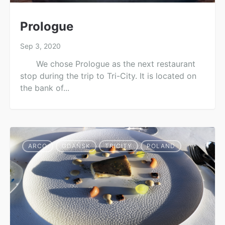
Prologue
Sep 3, 2020
We chose Prologue as the next restaurant
stop during the trip to Tri-City. It is located on
the bank of...
ARCO
GDAŃSK
TRICITY
POLAND