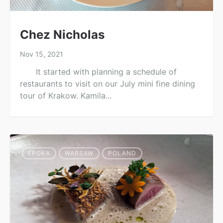
Chez Nicholas
Nov 15, 2021
It started with planning a schedule of
restaurants to visit on our July mini fine dining
tour of Krakow. Kamila...
EPOKA
WARSAW
POLAND