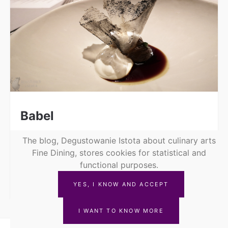
Babel
Nov 11, 2019
The blog, Degustowanie Istota about culinary arts
Fine Dining, stores cookies for statistical and
Babel Restaurant, which has the star of the
functional purposes.
red guide @michelinguide, has been tempting
the Degustująca Istota for a long...
YES, I KNOW AND ACCEPT
I WANT TO KNOW MORE