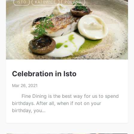
ISTO
KATOWICE
POLAND
Celebration in Isto
Mar 26, 2021
Fine Dining is the best way for us to spend
birthdays. After all, when if not on your
birthday, you...