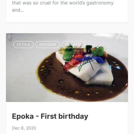
that was so cruel for the world’s gastronomy
and...
EPOKA
WARSAW
POLAND
Epoka - First birthday
Dec 8, 2020