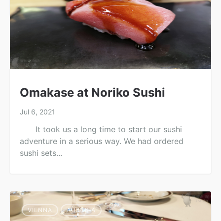
Omakase at Noriko Sushi
Jul 6, 2021
It took us a long time to start our sushi
adventure in a serious way. We had ordered
sushi sets...
VIENNA
AUSTRIA